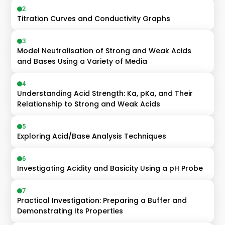
2
Titration Curves and Conductivity Graphs
3
Model Neutralisation of Strong and Weak Acids 
and Bases Using a Variety of Media
4
Understanding Acid Strength: Ka, pKa, and Their 
Relationship to Strong and Weak Acids
5
Exploring Acid/Base Analysis Techniques
6
Investigating Acidity and Basicity Using a pH Probe
7
Practical Investigation: Preparing a Buffer and 
Demonstrating Its Properties