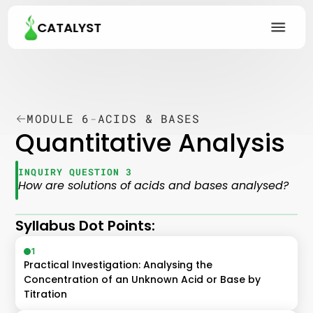
CATALYST
MODULE 6
-
ACIDS & BASES
Quantitative Analysis
INQUIRY QUESTION 3
How are solutions of acids and bases analysed?
Syllabus Dot Points:
1
Practical Investigation: Analysing the 
Concentration of an Unknown Acid or Base by 
Titration