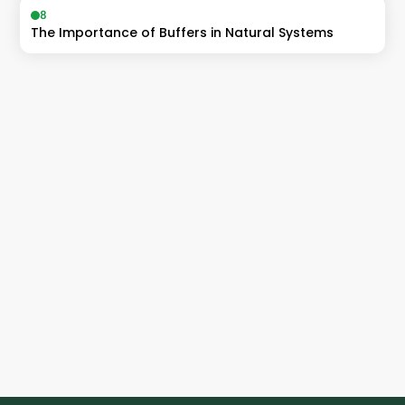
8
The Importance of Buffers in Natural Systems
Accelerate
ahead of the curve
Catalyst students achieve Band 6's, 
99+ ATARs and entry into their dream 
degrees 
🚀
Enrol Now!