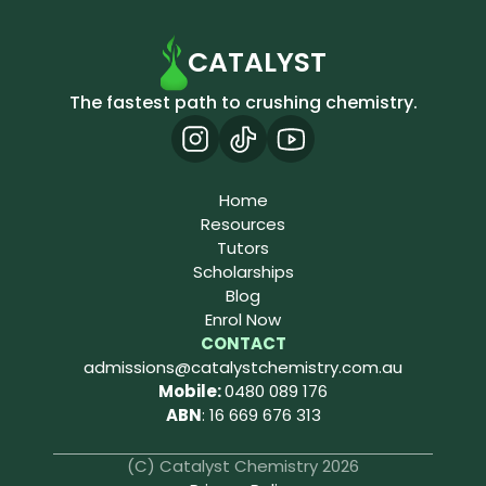
CATALYST
The fastest path to crushing chemistry.
Home
Resources
Tutors
Scholarships
Blog
Enrol Now
CONTACT
admissions@catalystchemistry.com.au
Mobile: 
0480 089 176
ABN
: 16 669 676 313
(C) Catalyst Chemistry 2026