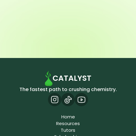
CATALYST
The fastest path to crushing chemistry.
Home
Resources
Tutors