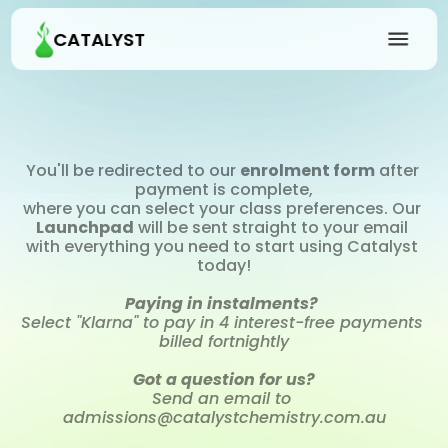
CATALYST
You'll be redirected to our 
enrolment form
 after 
payment is complete,
where you can select your class preferences. Our 
Launchpad
 will be sent straight to your email 
with everything you need to start using Catalyst 
today!
Paying in instalments?
Select "Klarna" to pay in 4 interest-free payments 
billed fortnightly
Got a question for us?
Send an email to 
admissions@catalystchemistry.com.au