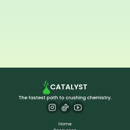
How did you find us?
Submit
CATALYST
The fastest path to crushing chemistry.
Home