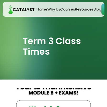
CATALYST
E
Home
Why Us
Courses
Resources
Blog
Term 3 Class 
Times