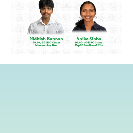
First Name